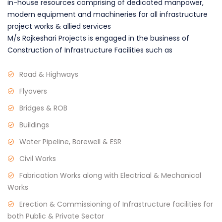
in-house resources comprising of dedicated manpower,
modern equipment and machineries for all infrastructure
project works & allied services
M/s Rajkeshari Projects is engaged in the business of
Construction of Infrastructure Facilities such as
Road & Highways
Flyovers
Bridges & ROB
Buildings
Water Pipeline, Borewell & ESR
Civil Works
Fabrication Works along with Electrical & Mechanical
Works
Erection & Commissioning of Infrastructure facilities for
both Public & Private Sector