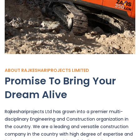
ABOUT RAJKESHARIPROJECTS LIMITED
Promise To Bring Your
Dream Alive
Rajkeshariprojects Ltd has grown into a premier multi-
disciplinary Engineering and Construction organization in
the country. We are a leading and versatile construction
company in the country with high degree of expertise and