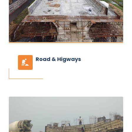
Road
& Higways