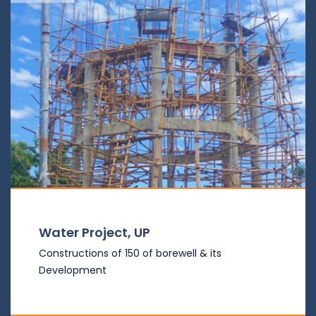
Water Project, UP
Constructions of 150 of borewell & its
Development