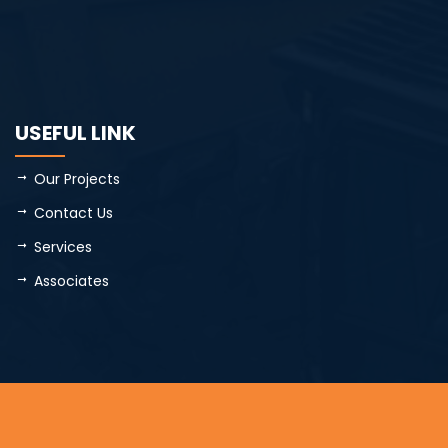
USEFUL LINK
Our Projects
Contact Us
Services
Associates