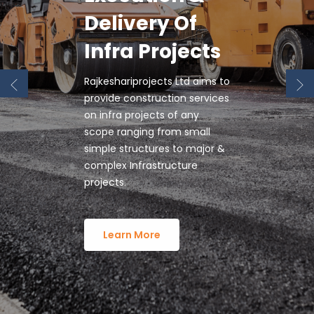
Trusted
Infrastructure
Companies In
Rajkeshariprojects Ltd is
The Country.
proud of its capability to
design, build and maintain
world-class roads, highways
and expressways.
Learn More