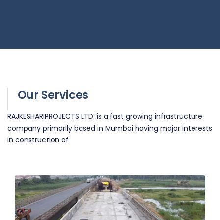
Our Services
RAJKESHARIPROJECTS LTD. is a fast growing infrastructure
company primarily based in Mumbai having major interests
in construction of