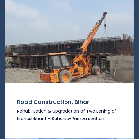
Road Construction, Bihar
Rehabilitation & Upgradation of Two Laning of
Maheshkhunt – Saharsa-Purnea section