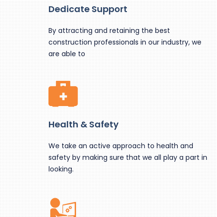
Dedicate Support
By attracting and retaining the best
construction professionals in our industry, we
are able to
Health & Safety
We take an active approach to health and
safety by making sure that we all play a part in
looking.