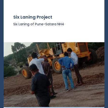
Six Laning Project
Six Laning of Pune-Satara NH4