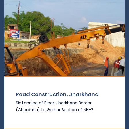
Road Construction, Jharkhand
Six Lanning of Bihar-Jharkhand Border
(Chordaha) to Gorhar Section of NH-2