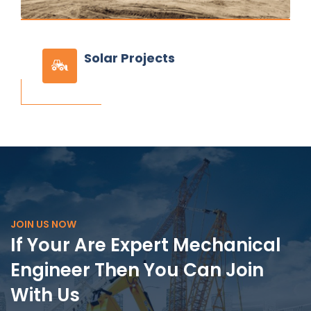
Solar
Projects
JOIN US NOW
If Your Are Expert Mechanical
Engineer Then You Can Join
With Us