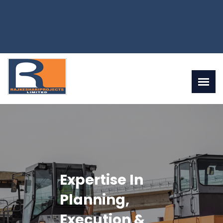
Rajkeshariprojects
Ltd Is One Of
The Leading &