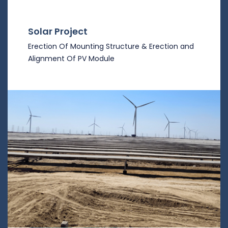
Solar Project
Erection Of Mounting Structure & Erection and
Alignment Of PV Module