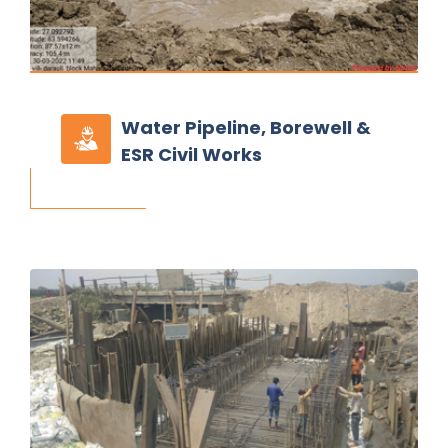
Water Pipeline,
Borewell &
ESR Civil Works