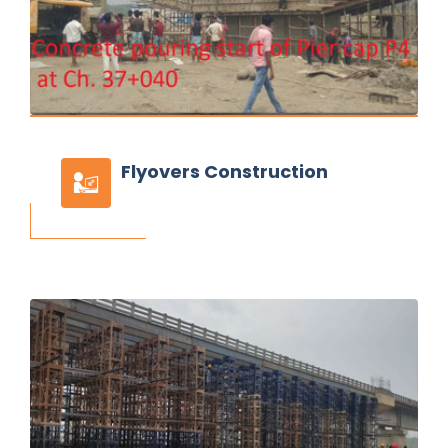
Flyovers
Construction