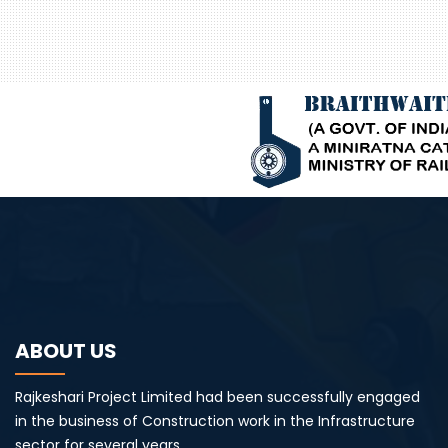
ABOUT US
Rajkeshari Project Limited had been successfully engaged
in the business of Construction work in the Infrastructure
sector for several years.