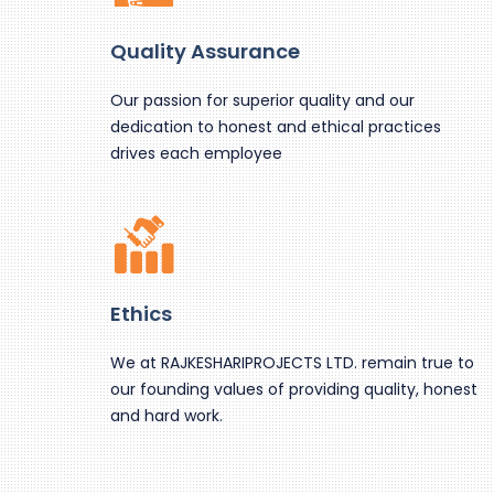
Quality Assurance
Our passion for superior quality and our
dedication to honest and ethical practices
drives each employee
Ethics
We at RAJKESHARIPROJECTS LTD. remain true to
our founding values of providing quality, honest
and hard work.