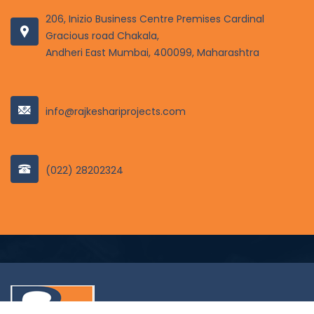
206, Inizio Business Centre Premises Cardinal
Gracious road Chakala,
Andheri East Mumbai, 400099, Maharashtra
info@rajkeshariprojects.com
(022) 28202324
© 2022 Rajkeshariprojects. all right