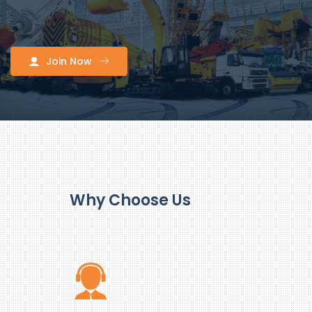
Join Now
Why Choose Us