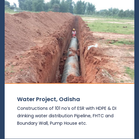
Water Project, Odisha
Constructions of 101 no’s of ESR with HDPE & DI
drinking water distribution Pipeline, FHTC and
Boundary Wall, Pump House etc.