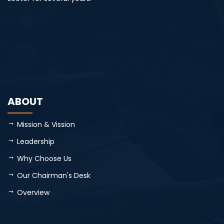
ABOUT
Mission & Vission
Leadership
Why Choose Us
Our Chairman's Desk
Overview