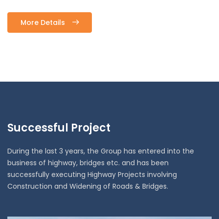
More Details
Successful Project
During the last 3 years, the Group has entered into the
business of highway, bridges etc. and has been
successfully executing Highway Projects involving
Construction and Widening of Roads & Bridges.