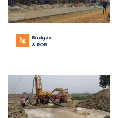
Bridges
& ROB