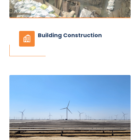
Building
Construction